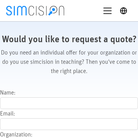
Skip
English
to
content
Login
ry out
Would you like to request a quote?
Do you need an individual offer for your organization or
Solutions
do you use simcision in teaching? Then you've come to
Features
the right place.
Pricing
About
Name:
Support
Email:
Organization: