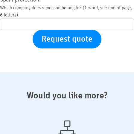
Which company does simcision belong to? (1 word, see end of page,
6 letters)
Would you like more?