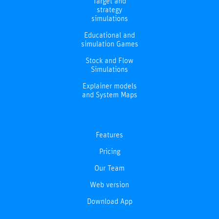
Target and
strategy
simulations
Educational and
simulation Games
Stock and Flow
Simulations
Explainer models
and System Maps
Features
Pricing
Our Team
Web version
Download App