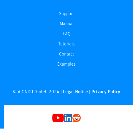
Support
Manual
FAQ
Tutorials
Contact
Examples
© iCONDU GmbH, 2024 |
Legal Notice
|
Privacy Policy