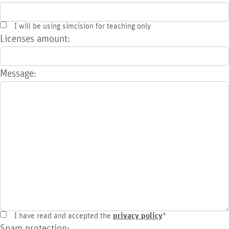
I will be using simcision for teaching only
Licenses amount:
Message:
I have read and accepted the
privacy policy
*
Spam protection: