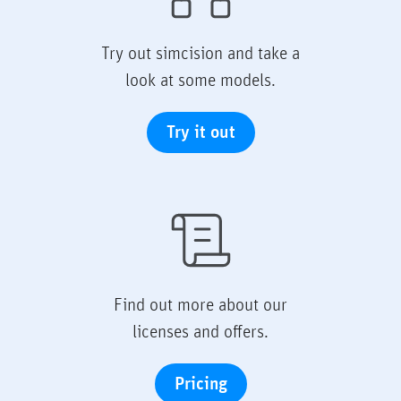
Try out simcision and take a
look at some models.
Try it out
Find out more about our
licenses and offers.
Pricing