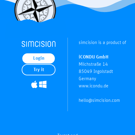
simcision is a product of
iCONDU GmbH
Login
Milchstraße 14
Try it
85049 Ingolstadt
Germany
www.icondu.de
hello@simcision.com