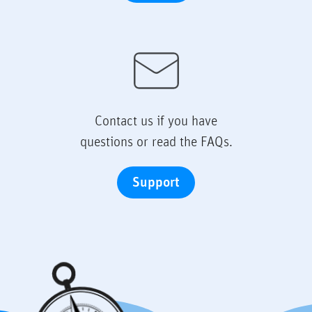
Contact us if you have
questions or read the FAQs.
Support