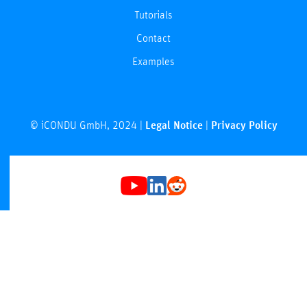
Tutorials
Contact
Examples
© iCONDU GmbH, 2024 |
Legal Notice
|
Privacy Policy