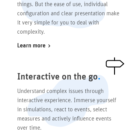
things. But the ease of use, individual
configuration and clear presentation make
it very simple for you to deal with
complexity.
Learn more
Interactive on the go
Understand complex issues through
interactive experience. Immerse yourself
in simulations, react to events, select
measures and actively influence events
over time.