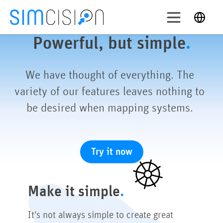
Skip
English
to
content
Login
Powerful, but simple
.
ry out
We have thought of everything. The
variety of our features leaves nothing to
Solutions
be desired when mapping systems.
Features
Pricing
About
Try it now
Support
Make it simple
It's not always simple to create great