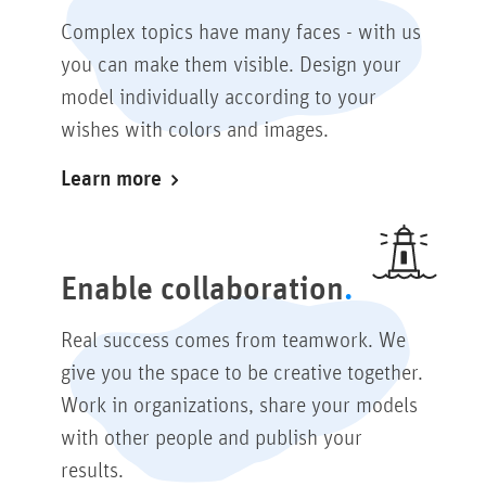
Complex topics have many faces - with us
you can make them visible. Design your
model individually according to your
wishes with colors and images.
Learn more
Enable collaboration
Real success comes from teamwork. We
give you the space to be creative together.
Work in organizations, share your models
with other people and publish your
results.