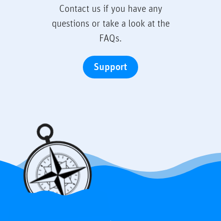
Contact us if you have any
questions or take a look at the
FAQs.
Support