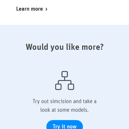
Learn more
Would you like more?
Try out simcision and take a
look at some models.
Try it now