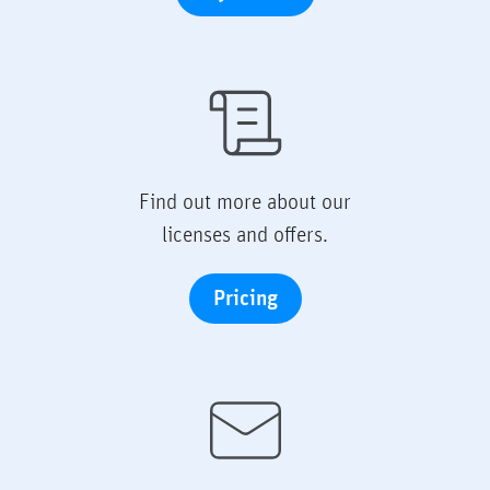
Find out more about our
licenses and offers.
Pricing