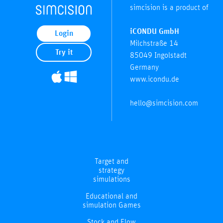
simcision is a product of
iCONDU GmbH
Login
Milchstraße 14
Try it
85049 Ingolstadt
Germany
www.icondu.de
hello@simcision.com
Target and
strategy
simulations
Educational and
simulation Games
Stock and Flow