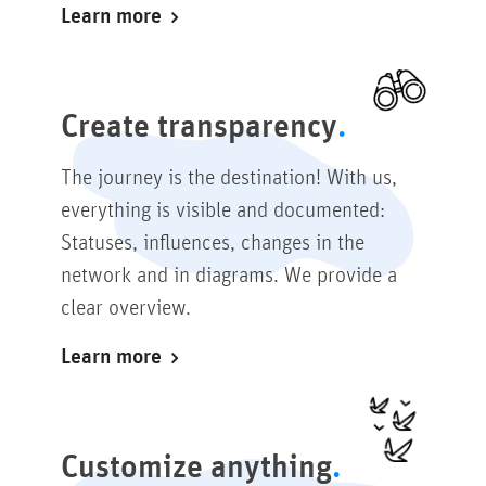
Learn more
Create transparency
The journey is the destination! With us,
everything is visible and documented:
Statuses, influences, changes in the
network and in diagrams. We provide a
clear overview.
Learn more
Customize anything