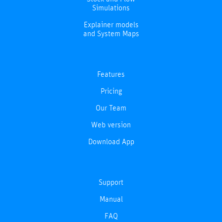
Simulations
Explainer models
and System Maps
Features
Pricing
Our Team
Web version
Download App
Support
Manual
FAQ